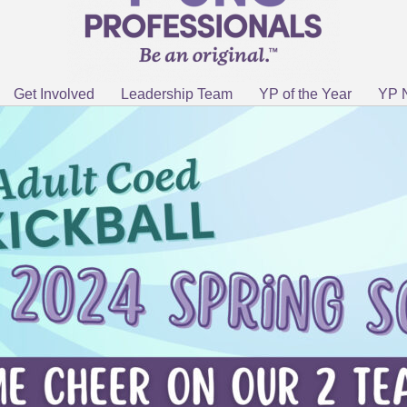
Get Involved
Leadership Team
YP of the Year
YP 