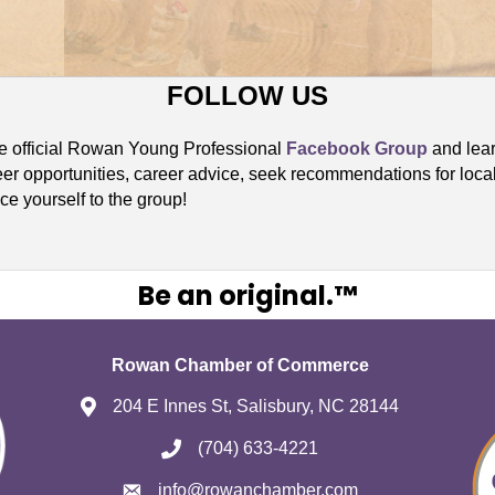
FOLLOW US
he official Rowan Young Professional
Facebook Group
and lear
eer opportunities, career advice, seek recommendations for loca
ce yourself to the group!
Be an original.™
Rowan Chamber of Commerce
204 E Innes St, Salisbury, NC 28144
(704) 633-4221
info@rowanchamber.com