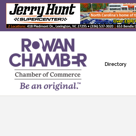
Directory