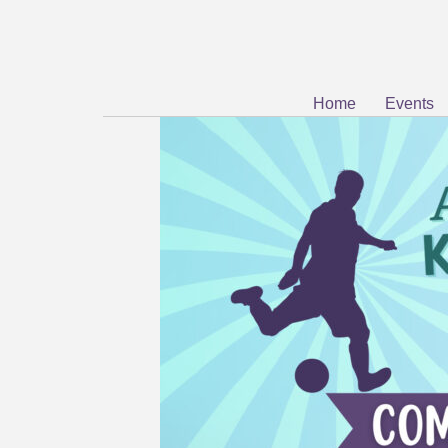
Home
Events