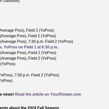
n Salisbury.
 (Average Pros), Field 2 (YoPros)
1 (Average Pros), Field 2 (YoPros)
1 (Average Pros), 7:30 p.m. Field 2 (YoPros)
s. YoPros on Field 1 at 6:30 p.m
.
1 (Average Pros), Field 2 (YoPros)
1 (Average Pros), Field 2 (YoPros)
2 (YoPros)
YoPros), 7:30 p.m. Field 2 (YoPros)
(YoPros)
he news!
Read the article on YourRowan.com
ents about the 2024 Fall Season.