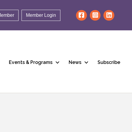
Member
Member Login
Events & Programs
News
Subscribe