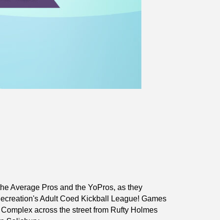
he Average Pros and the YoPros, as they
Recreation's Adult Coed Kickball League! Games
s Complex across the street from Rufty Holmes