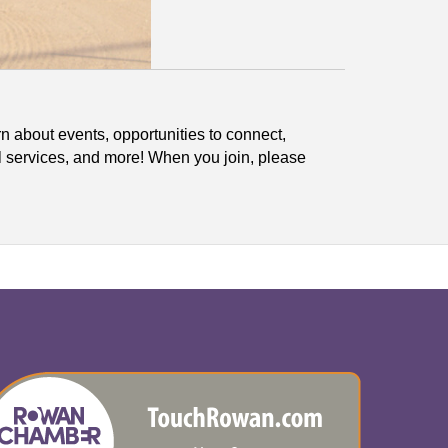
n about events, opportunities to connect,
l services, and more! When you join, please