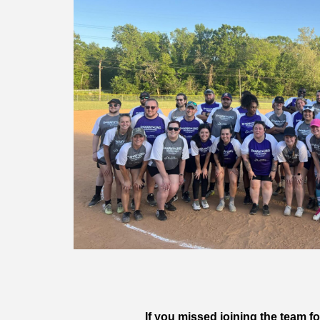
If you missed joining the team 