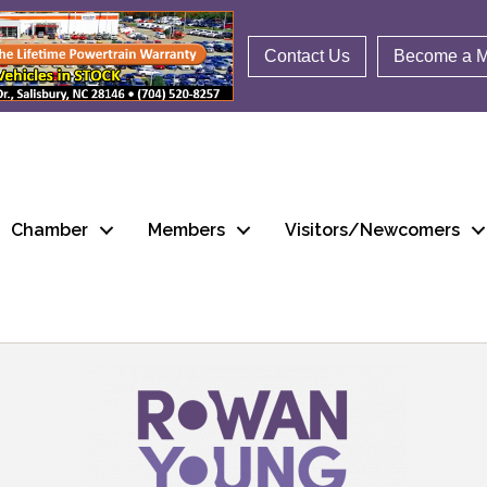
Contact Us
Become a 
Chamber
Members
Visitors/Newcomers