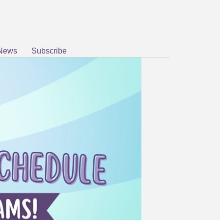
News
Subscribe