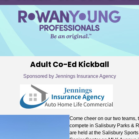
Adult Co-Ed Kickball
Sponsored by Jennings Insurance Agency
Come cheer on our two teams, t
compete in Salisbury Parks & 
are held at the Salisbury Sport