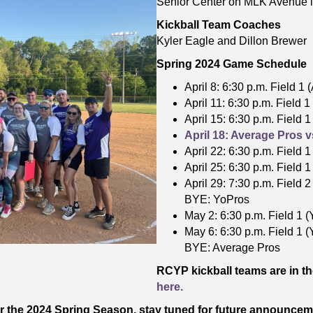
Senior Center on MLK Avenue i
Kickball Team Coaches
Kyler Eagle and Dillon Brewer
Spring 2024 Game Schedule
April 8: 6:30 p.m. Field 1
April 11: 6:30 p.m. Field 
April 15: 6:30 p.m. Field 
April 18: Average Pros v
April 22: 6:30 p.m. Field 
April 25: 6:30 p.m. Field 
April 29: 7:30 p.m. Field 
BYE: YoPros
May 2: 6:30 p.m. Field 1 (
May 6: 6:30 p.m. Field 1 
BYE: Average Pros
RCYP kickball teams are in t
here.
for the 2024 Spring Season, stay tuned for future announcem