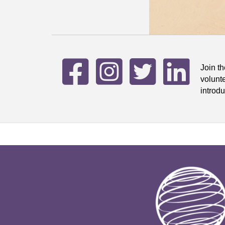
Join t
volunt
introdu