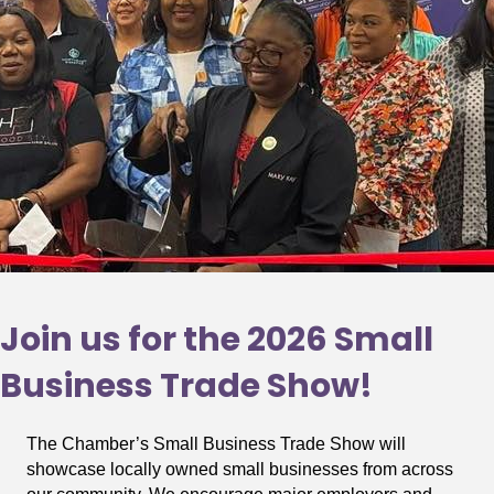
Join us for the 2026 Small
Business Trade Show!
The Chamber’s Small Business Trade Show will
showcase locally owned small businesses from across