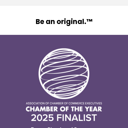
Be an original.™