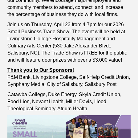
our community. We encourage major employers and
community members to attend, connect, and increase
the percentage of business they do with local firms.
Join us on Thursday, April 23 from 4-7pm for our 2026
Small Business Trade Show! The event will be held at
Livingstone College Hospitality Management and
Culinary Arts Center (530 Jake Alexander Blvd.,
Salisbury, NC). The Trade Show is FREE for the public
and will feature door prizes with over a $3,000 value!
Thank you to Our Sponsors!
F&M Bank, Livingstone College, Self-Help Credit Union,
Synphany Media, City of Salisbury, Salisbury Post
Catawba College, Duke Energy, Skyla Credit Union,
Food Lion, Novant Health, Miller Davis, Hood
Theological Seminary, Atrium Health