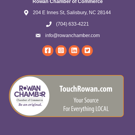
Rowan Chamber of Commerce
204 E Innes St, Salisbury, NC 28144
(704) 633-4221
info@rowanchamber.com