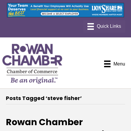
Menu
Posts Tagged ‘steve fisher’
Rowan Chamber