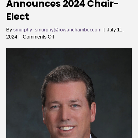
Announces 2024 Chair-
Elect
By
smurphy_smurphy@rowanchamber.com
|
July 11,
on
2024
|
Comments Off
Rowan
Chamber
Announces
2024
Chair-
Elect