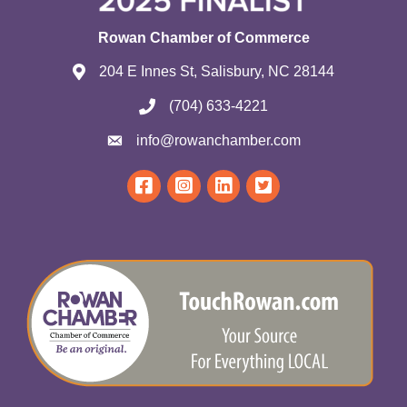
Rowan Chamber of Commerce
204 E Innes St, Salisbury, NC 28144
(704) 633-4221
info@rowanchamber.com