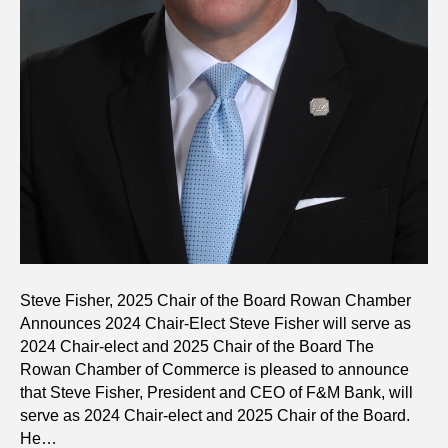
Steve Fisher, 2025 Chair of the Board Rowan Chamber
Announces 2024 Chair-Elect Steve Fisher will serve as
2024 Chair-elect and 2025 Chair of the Board The
Rowan Chamber of Commerce is pleased to announce
that Steve Fisher, President and CEO of F&M Bank, will
serve as 2024 Chair-elect and 2025 Chair of the Board.
He…