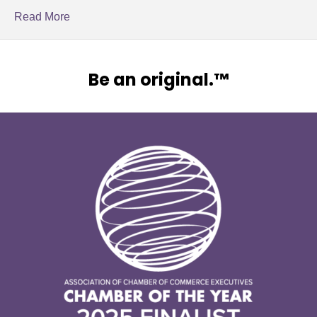
Read More
Be an original.™