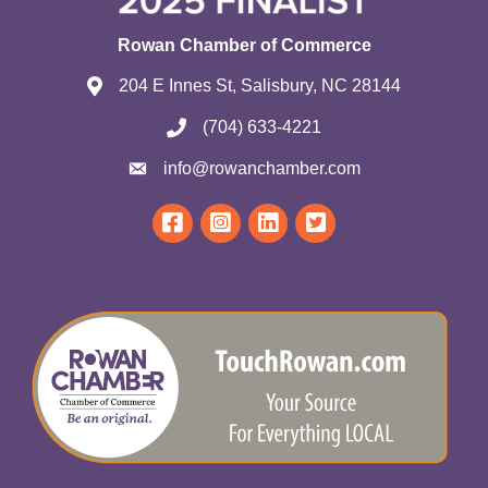
Rowan Chamber of Commerce
204 E Innes St, Salisbury, NC 28144
(704) 633-4221
info@rowanchamber.com