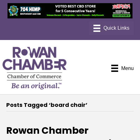
Menu
Posts Tagged ‘board chair’
Rowan Chamber