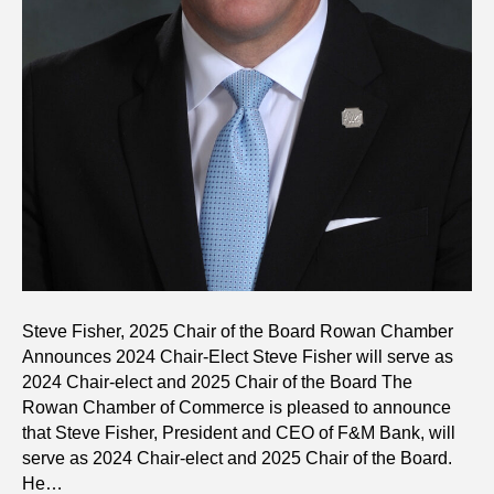
Steve Fisher, 2025 Chair of the Board Rowan Chamber
Announces 2024 Chair-Elect Steve Fisher will serve as
2024 Chair-elect and 2025 Chair of the Board The
Rowan Chamber of Commerce is pleased to announce
that Steve Fisher, President and CEO of F&M Bank, will
serve as 2024 Chair-elect and 2025 Chair of the Board.
He…