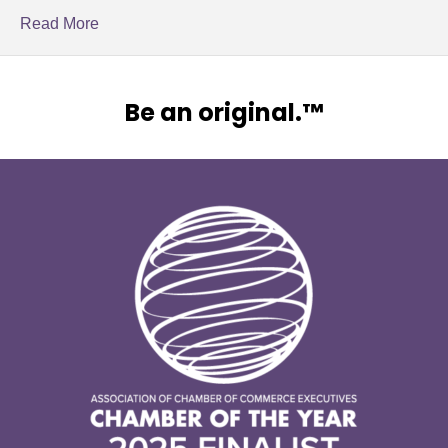
Read More
Be an original.™