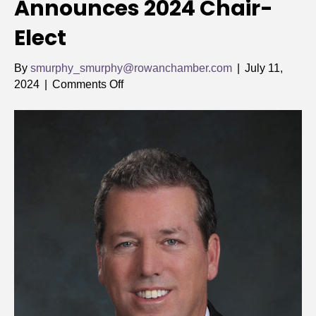
Announces 2024 Chair-
Elect
By
smurphy_smurphy@rowanchamber.com
|
July 11,
on
2024
|
Comments Off
Rowan
Chamber
Announces
2024
Chair-
Elect