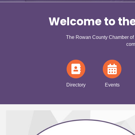
Welcome to th
The Rowan County Chamber of Co
com
Directory
Events