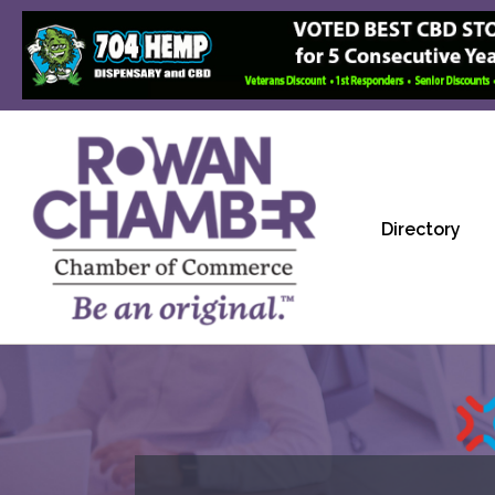
Directory