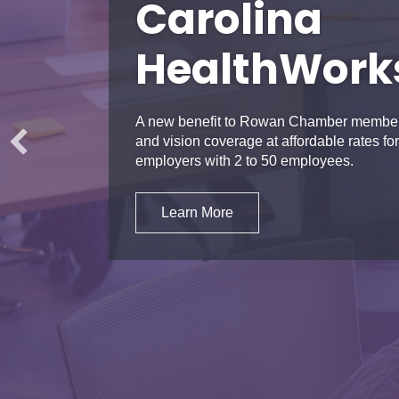
Carolina
HealthWork
A new benefit to Rowan Chamber members
and vision coverage at affordable rates 
employers with 2 to 50 employees.
Learn More