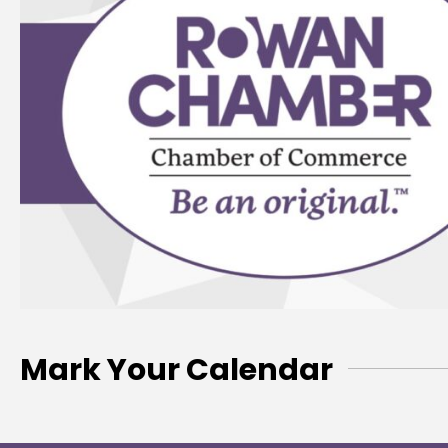
Mark Your Calendar