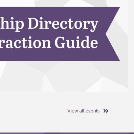
View all events