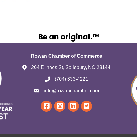
Be an original.™
Rowan Chamber of Commerce
204 E Innes St, Salisbury, NC 28144
(704) 633-4221
info@rowanchamber.com