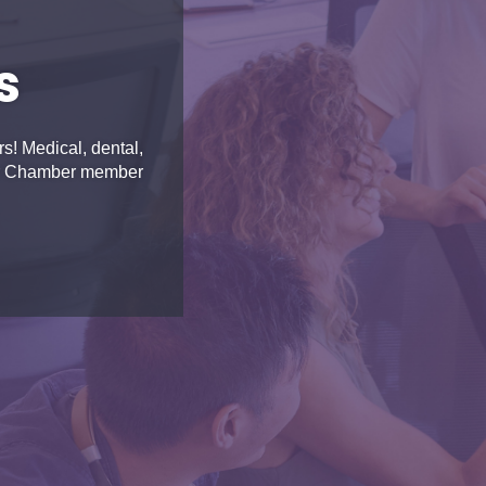
s
! Medical, dental,
for Chamber member