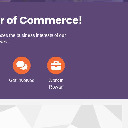
r of Commerce!
s the business interests of our
ves.
Get Involved
Work in
Rowan