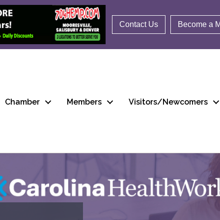
Contact Us
Become a 
Chamber
Members
Visitors/Newcomers