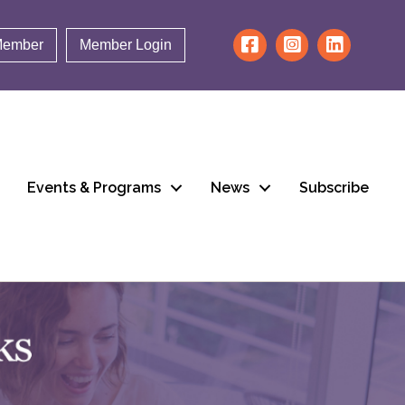
Member
Member Login
Events & Programs
News
Subscribe