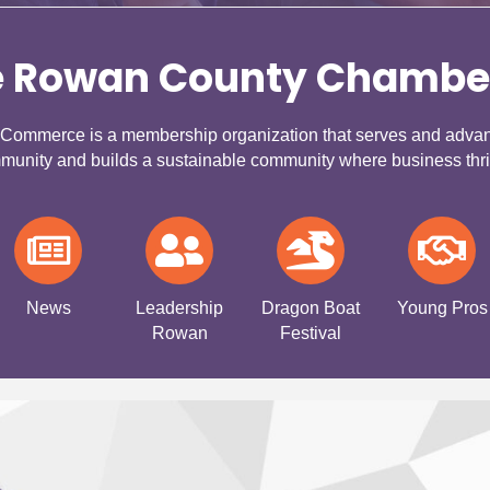
e Rowan County Chambe
mmerce is a membership organization that serves and advance
munity and builds a sustainable community where business thri
News
Leadership
Dragon Boat
Young Pros
Rowan
Festival