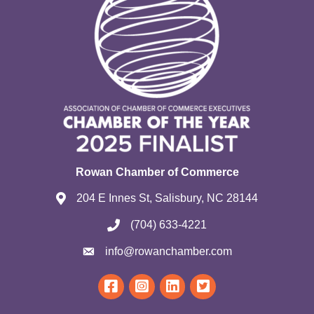
Rowan Chamber of Commerce
204 E Innes St, Salisbury, NC 28144
(704) 633-4221
info@rowanchamber.com