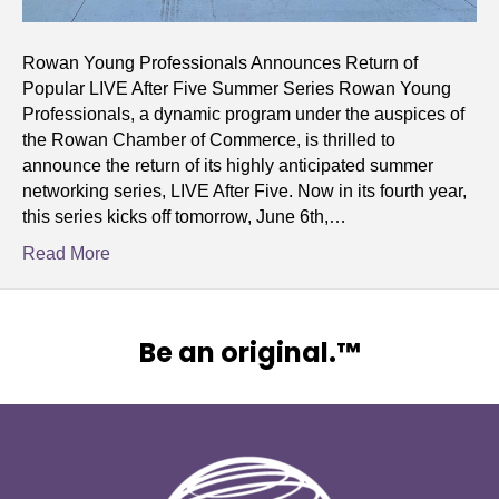
Rowan Young Professionals Announces Return of
Popular LIVE After Five Summer Series Rowan Young
Professionals, a dynamic program under the auspices of
the Rowan Chamber of Commerce, is thrilled to
announce the return of its highly anticipated summer
networking series, LIVE After Five. Now in its fourth year,
this series kicks off tomorrow, June 6th,…
Read More
Be an original.™