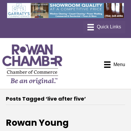
Menu
Posts Tagged ‘live after five’
Rowan Young