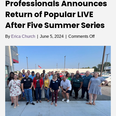
Professionals Announces
Return of Popular LIVE
After Five Summer Series
on
By
Erica Church
|
June 5, 2024
|
Comments Off
Rowan
Young
Professiona
Announces
Return
of
Popular
LIVE
After
Five
Summer
Series