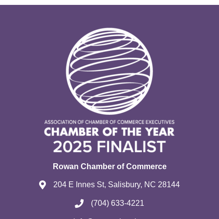
Rowan Chamber of Commerce
204 E Innes St, Salisbury, NC 28144
(704) 633-4221