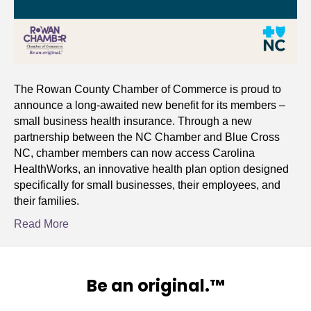
The Rowan County Chamber of Commerce is proud to
announce a long-awaited new benefit for its members –
small business health insurance. Through a new
partnership between the NC Chamber and Blue Cross
NC, chamber members can now access Carolina
HealthWorks, an innovative health plan option designed
specifically for small businesses, their employees, and
their families.
Read More
Be an original.™