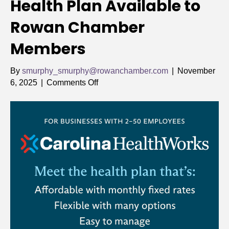
Health Plan Available to
Rowan Chamber
Members
By
smurphy_smurphy@rowanchamber.com
|
November
on
6, 2025
|
Comments Off
New,
More
Affordable
Health
Plan
Available
to
Rowan
Chamber
Members