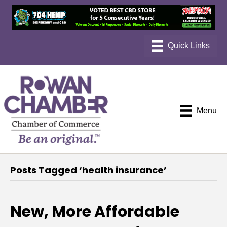
Menu
Posts Tagged ‘health insurance’
New, More Affordable