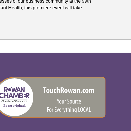
sses of our business community at the 99th
t Health, this premiere event will take