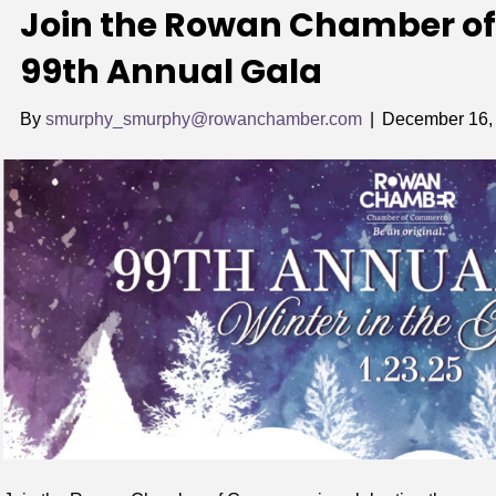
Join the Rowan Chamber of
99th Annual Gala
By
smurphy_smurphy@rowanchamber.com
|
December 16,