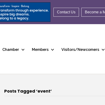
Contact Us
Become a 
Chamber
Members
Visitors/Newcomers
Posts Tagged ‘event’