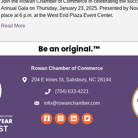
Join the Rowan Chamber of Commerce in celebrating the succe
Annual Gala on Thursday, January 23, 2025. Presented by Novan
place at 6 p.m. at the West End Plaza Event Center.
Read More
Be an original.™
Rowan Chamber of Commerce
204 E Innes St, Salisbury, NC 28144
(704) 633-4221
info@rowanchamber.com