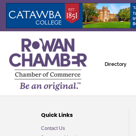
Directory
Quick Links
Contact Us