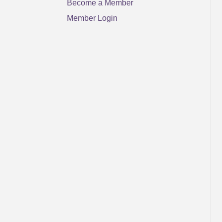
Become a Member
Member Login