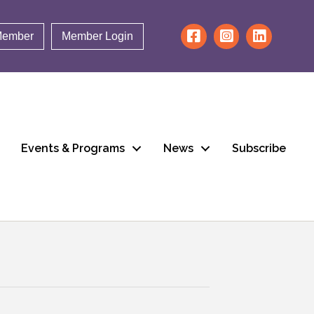
Member
Member Login
Events & Programs
News
Subscribe