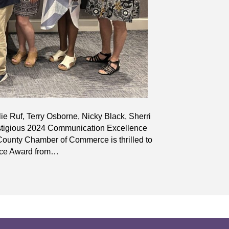
lie Ruf, Terry Osborne, Nicky Black, Sherri
tigious 2024 Communication Excellence
unty Chamber of Commerce is thrilled to
nce Award from…