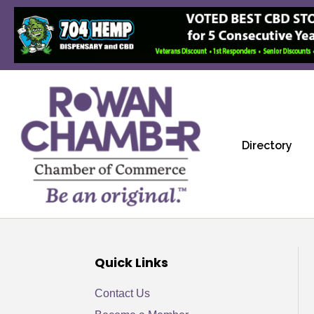
Directory
Quick Links
Contact Us