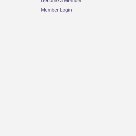
Become a Member
Member Login