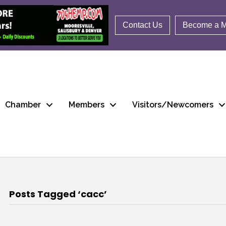
Contact Us
Become a 
Chamber
Members
Visitors/Newcomers
Posts Tagged ‘cacc’