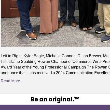
Left to Right: Kyler Eagle, Michelle Gannon, Dillon Brewer, Mol
Hill, Elaine Spalding Rowan Chamber of Commerce Wins Pres
Award Year of the Young Professional Campaign The Rowan Co
announce that it has received a 2024 Communication Excelle
Read More
Be an original.™