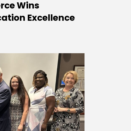
rce Wins
ation Excellence
tion