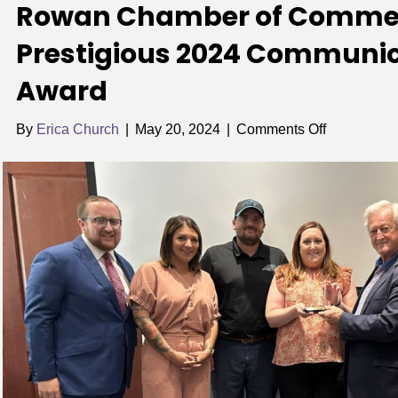
Rowan Chamber of Comme
Prestigious 2024 Communic
Award
on
By
Erica Church
|
May 20, 2024
|
Comments Off
Rowan
Chamber
of
Commerce
Wins
Prestigious
2024
Communica
Excellence
Award