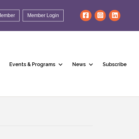
Member
Member Login
Events & Programs
News
Subscribe