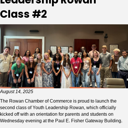
Class #2
August 14, 2025
The Rowan Chamber of Commerce is proud to launch the
second class of Youth Leadership Rowan, which officially
kicked off with an orientation for parents and students on
Wednesday evening at the Paul E. Fisher Gateway Building.