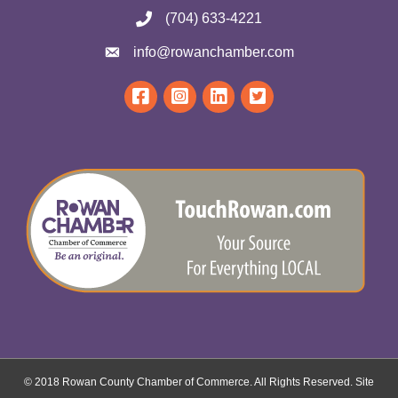
(704) 633-4221
info@rowanchamber.com
© 2018 Rowan County Chamber of Commerce. All Rights Reserved.
Site