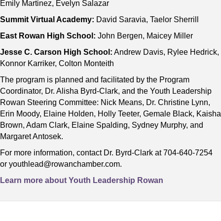
Emily Martinez, Evelyn Salazar
Summit Virtual Academy:
David Saravia, Taelor Sherrill
East Rowan High School:
John Bergen, Maicey Miller
Jesse C. Carson High School:
Andrew Davis, Rylee Hedrick,
Konnor Karriker, Colton Monteith
The program is planned and facilitated by the Program
Coordinator, Dr. Alisha Byrd-Clark, and the Youth Leadership
Rowan Steering Committee: Nick Means, Dr. Christine Lynn,
Erin Moody, Elaine Holden, Holly Teeter, Gemale Black, Kaisha
Brown, Adam Clark, Elaine Spalding, Sydney Murphy, and
Margaret Antosek.
For more information, contact Dr. Byrd-Clark at 704-640-7254
or youthlead@rowanchamber.com.
Learn more about Youth Leadership Rowan