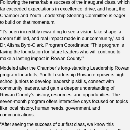
Following the remarkable success of the inaugural class, which
far exceeded expectations in excellence, drive, and heart, the
Chamber and Youth Leadership Steering Committee is eager
to build on that momentum.
“It’s been incredibly rewarding to see a vision take shape, a
dream fulfilled, and real impact made in our community,” said
Dr. Alisha Byrd-Clark, Program Coordinator. “This program is
laying the foundation for future leaders who will continue to
make a lasting impact in Rowan County.”
Modeled after the Chamber’s long-standing Leadership Rowan
program for adults, Youth Leadership Rowan empowers high
school juniors to develop leadership skills, connect with
community leaders, and gain a deeper understanding of
Rowan County’s history, resources, and opportunities. The
seven-month program offers interactive days focused on topics
like local history, human needs, government, and
communications.
“After seeing the success of our first class, we know this