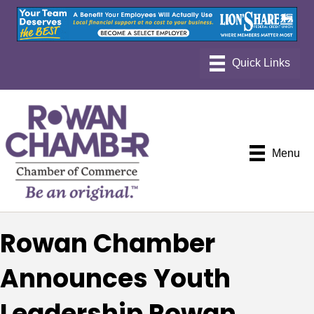
Menu
Rowan Chamber
Announces Youth
Leadership Rowan