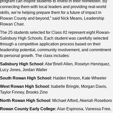
program can inspire students to invest in their hometown. By
connecting them with local leaders and providing real-world
skills, we’re helping prepare them for a future of impact in
Rowan County and beyond,” said Nick Means, Leadership
Rowan Chair.
The 25 students selected for Class #2 represent eight Rowan-
Salisbury High Schools. Each student was carefully selected
through a competitive application process based on their
leadership potential, community involvement, and commitment
to personal growth. The class includes:
Salisbury High School:
Abe’Briell Allen, Roselyn Henriquez,
Lucy Jones, Jordan Waller
South Rowan High School:
Haiden Hinson, Kate Wheeler
West Rowan High School:
Isabelle Bringle, Morgan Davis,
Taylor Finney, Brooks Zino
North Rowan High School:
Michael Alford, Akeriah Roseboro
Rowan County Early College:
Alan Espinosa, Vanessa Free,