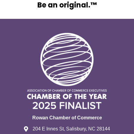
Be an original.™
Rowan Chamber of Commerce
204 E Innes St, Salisbury, NC 28144