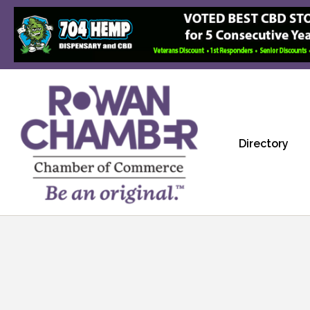
Directory