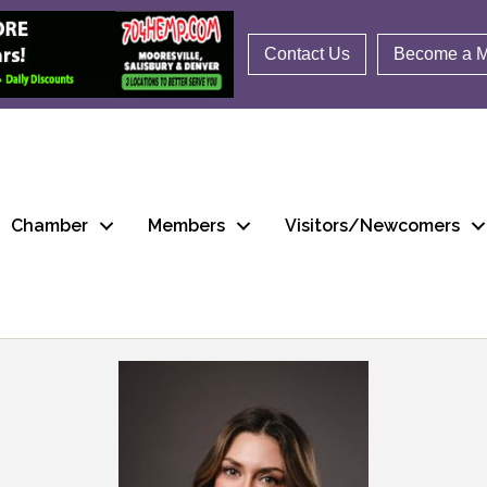
Contact Us
Become a 
Chamber
Members
Visitors/Newcomers