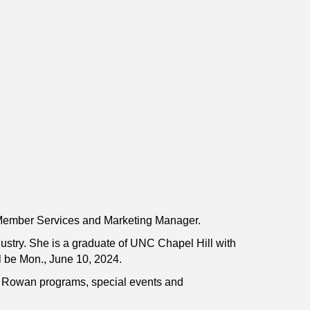
Member Services and Marketing Manager.
ustry. She is a graduate of UNC Chapel Hill with
l be Mon., June 10, 2024.
ip Rowan programs, special events and