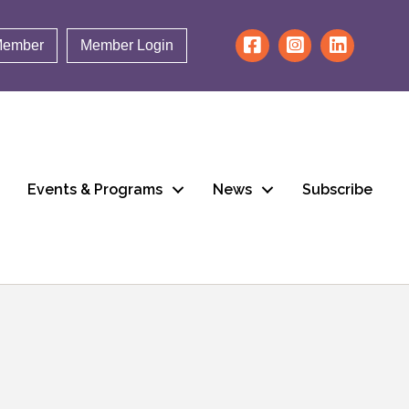
Member
Member Login
Events & Programs
News
Subscribe