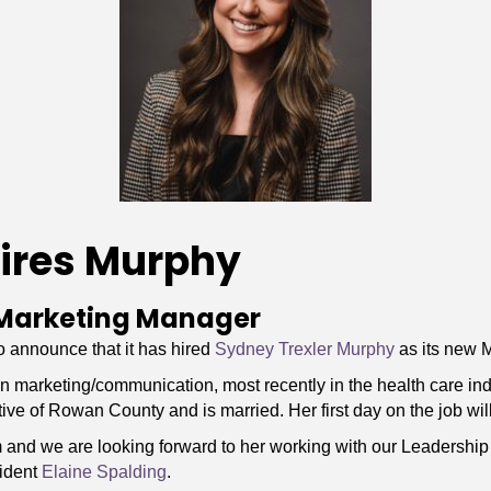
ires Murphy
Marketing Manager
announce that it has hired
Sydney Trexler Murphy
as its new 
marketing/communication, most recently in the health care ind
ive of Rowan County and is married. Her first day on the job wil
am and we are looking forward to her working with our Leadersh
ident
Elaine Spalding
.