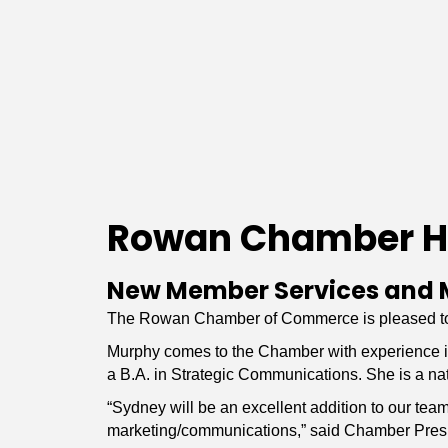
Rowan Chamber H
New Member Services and 
The Rowan Chamber of Commerce is pleased to 
Murphy comes to the Chamber with experience in 
a B.A. in Strategic Communications. She is a nat
“Sydney will be an excellent addition to our te
marketing/communications,” said Chamber Pres